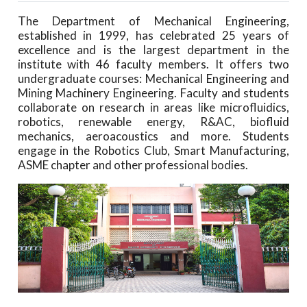
The Department of Mechanical Engineering,
established in 1999, has celebrated 25 years of
excellence and is the largest department in the
institute with 46 faculty members. It offers two
undergraduate courses: Mechanical Engineering and
Mining Machinery Engineering. Faculty and students
collaborate on research in areas like microfluidics,
robotics, renewable energy, R&AC, biofluid
mechanics, aeroacoustics and more. Students
engage in the Robotics Club, Smart Manufacturing,
ASME chapter and other professional bodies.