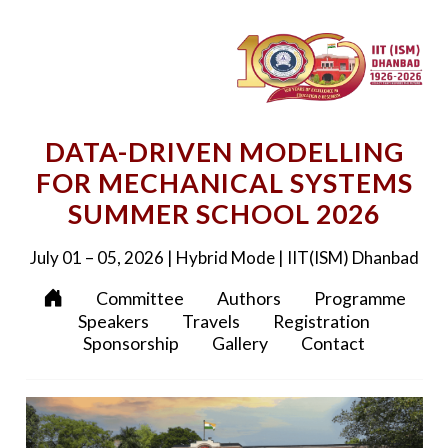
DATA-DRIVEN MODELLING
FOR MECHANICAL SYSTEMS
SUMMER SCHOOL 2026
July 01 – 05, 2026 | Hybrid Mode | IIT(ISM) Dhanbad
Committee
Authors
Programme
Speakers
Travels
Registration
Sponsorship
Gallery
Contact