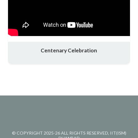
Centenary Celebration
© COPYRIGHT 2025-26 ALL RIGHTS RESERVED, IIT(ISM)