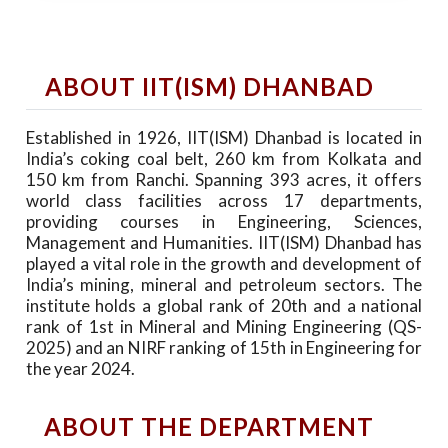
ABOUT IIT(ISM) DHANBAD
Established in 1926, IIT(ISM) Dhanbad is located in
India’s coking coal belt, 260 km from Kolkata and
150 km from Ranchi. Spanning 393 acres, it offers
world class facilities across 17 departments,
providing courses in Engineering, Sciences,
Management and Humanities. IIT(ISM) Dhanbad has
played a vital role in the growth and development of
India’s mining, mineral and petroleum sectors. The
institute holds a global rank of 20th and a national
rank of 1st in Mineral and Mining Engineering (QS-
2025) and an NIRF ranking of 15th in Engineering for
the year 2024.
ABOUT THE DEPARTMENT