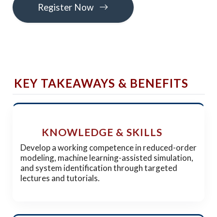
Register Now
KEY TAKEAWAYS & BENEFITS
KNOWLEDGE & SKILLS
Develop a working competence in reduced-order
modeling, machine learning-assisted simulation,
and system identification through targeted
lectures and tutorials.