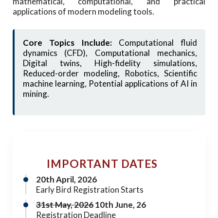
mathematical, computational, and practical
applications of modern modeling tools.
Core Topics Include:
Computational fluid
dynamics (CFD), Computational mechanics,
Digital twins, High-fidelity simulations,
Reduced-order modeling, Robotics, Scientific
machine learning, Potential applications of AI in
mining.
IMPORTANT DATES
20th April, 2026
Early Bird Registration Starts
31st May, 2026
10th June, 26
Registration Deadline