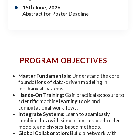
15th June, 2026
Abstract for Poster Deadline
PROGRAM OBJECTIVES
Master Fundamentals:
Understand the core
foundations of data-driven modeling in
mechanical systems.
Hands-On Training:
Gain practical exposure to
scientific machine learning tools and
computational workflows.
Integrate Systems:
Learn to seamlessly
combine data with simulation, reduced-order
models, and physics-based methods.
Global Collaboration:
Build a network with