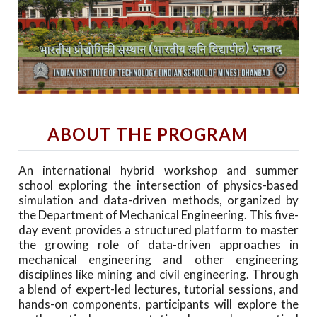
ABOUT THE PROGRAM
An international hybrid workshop and summer
school exploring the intersection of physics-based
simulation and data-driven methods, organized by
the Department of Mechanical Engineering. This five-
day event provides a structured platform to master
the growing role of data-driven approaches in
mechanical engineering and other engineering
disciplines like mining and civil engineering. Through
a blend of expert-led lectures, tutorial sessions, and
hands-on components, participants will explore the