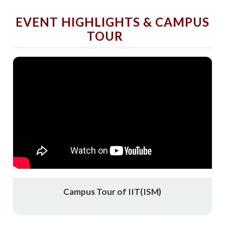
EVENT HIGHLIGHTS & CAMPUS
TOUR
Campus Tour of IIT(ISM)