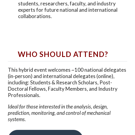
students, researchers, faculty, and industry
experts for future national and international
collaborations.
WHO SHOULD ATTEND?
This hybrid event welcomes ~100 national delegates
(in-person) and international delegates (online),
including: Students & Research Scholars, Post-
Doctoral Fellows, Faculty Members, and Industry
Professionals.
Ideal for those interested in the analysis, design,
prediction, monitoring, and control of mechanical
systems.