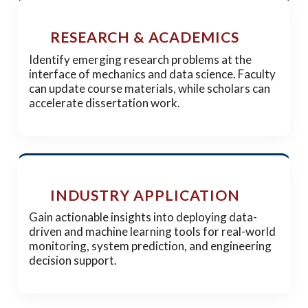
RESEARCH & ACADEMICS
Identify emerging research problems at the
interface of mechanics and data science. Faculty
can update course materials, while scholars can
accelerate dissertation work.
INDUSTRY APPLICATION
Gain actionable insights into deploying data-
driven and machine learning tools for real-world
monitoring, system prediction, and engineering
decision support.