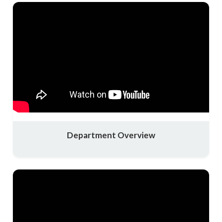
Department Overview